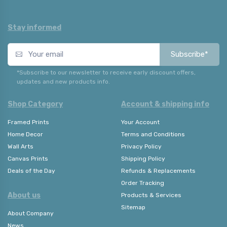
Stay informed
Subscribe*
*Subscribe to our newsletter to receive early discount offers,
updates and new products info.
Shop Category
Account & shipping info
Framed Prints
Your Account
Home Decor
Terms and Conditions
Wall Arts
Privacy Policy
Canvas Prints
Shipping Policy
Deals of the Day
Refunds & Replacements
Order Tracking
About us
Products & Services
Sitemap
About Company
News