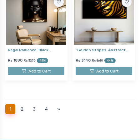
Regal Radiance: Black…
"Golden Stripes: Abstract…
Rs 1830
Rs 3140
Rs 3270
44%
Rs 5610
44%
Add to Cart
Add to Cart
(current)
1
2
3
4
»