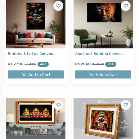
Buddha & Lotus Canvas…
Abstract Buddha Canvas…
Rs 2780
Rs 2540
Rs 4960
44%
Rs 4540
44%
Add to Cart
Add to Cart