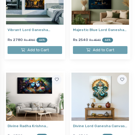
Vibrant Lord Ganesha…
Majestic Blue Lord Ganesha…
Rs 2780
Rs 2540
Rs 4960
44%
Rs 4540
44%
Add to Cart
Add to Cart
Divine Radha Krishna…
Divine Lord Ganesha Canvas…