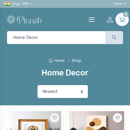
Eng / INR
View
0
Home
Shop
Home Decor