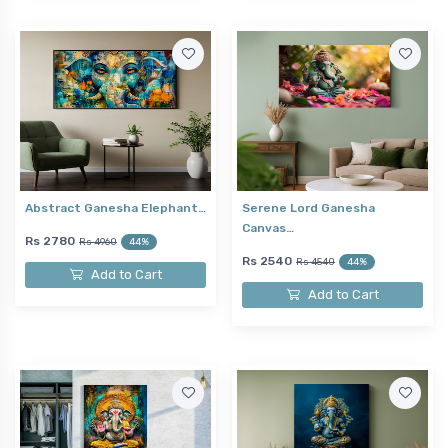
Abstract Ganesha Elephant…
Serene Lord Ganesha
Canvas…
Rs 2780
Rs 4960
44%
Rs 2540
Rs 4540
44%
Add to Cart
Add to Cart