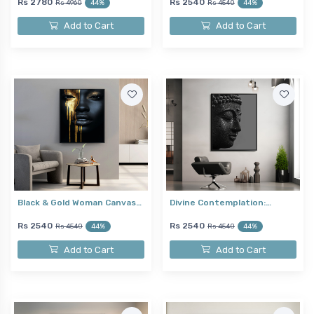
Rs 2780
Rs 2540
Rs 4960
44%
Rs 4540
44%
Add to Cart
Add to Cart
Black & Gold Woman Canvas…
Divine Contemplation:…
Rs 2540
Rs 2540
Rs 4540
44%
Rs 4540
44%
Add to Cart
Add to Cart