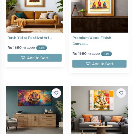
Rath Yatra Festival Art…
Premium Wood Finish
Canvas…
Rs 1680
Rs 3000
44%
Rs 1680
Rs 3000
44%
Add to Cart
Add to Cart