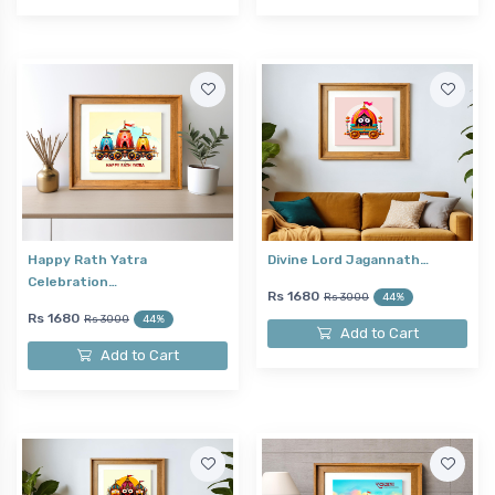
Happy Rath Yatra
Divine Lord Jagannath…
Celebration…
Rs 1680
Rs 3000
44%
Rs 1680
Rs 3000
44%
Add to Cart
Add to Cart