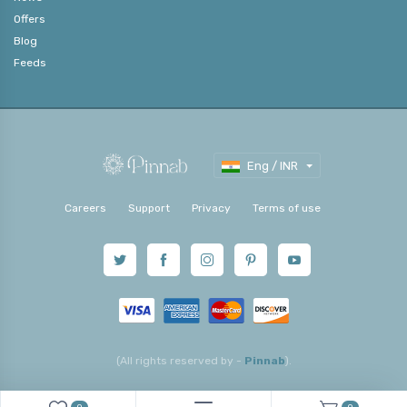
Offers
Blog
Feeds
Eng / INR
Careers
Support
Privacy
Terms of use
(All rights reserved by -
Pinnab
).