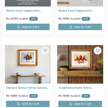
Divine Lord Jagannath,…
Divine Lord Jagannath…
Rs 2030
Rs 1680
Rs 3620
44%
Rs 3000
44%
Add to Cart
Add to Cart
Vibrant Ratha Yatra Canvas…
Traditional Rath Yatra…
Rs 1680
Rs 1680
Rs 3000
44%
Rs 3000
44%
Add to Cart
Add to Cart