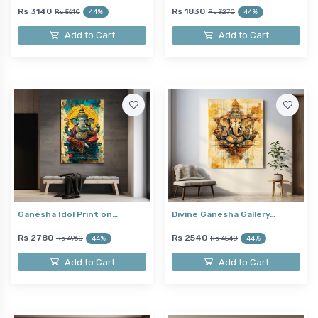
Rs 3140
Rs 1830
Rs 5610
44%
Rs 3270
44%
Add to Cart
Add to Cart
Ganesha Idol Print on…
Divine Ganesha Gallery…
Rs 2780
Rs 2540
Rs 4960
44%
Rs 4540
44%
Add to Cart
Add to Cart