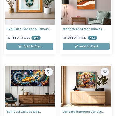
Exquisite Ganesha Canvas…
Modern Abstract Canvas…
Rs 1680
Rs 2540
Rs 3000
44%
Rs 4540
44%
Add to Cart
Add to Cart
Spiritual Canvas Wall…
Dancing Ganesha Canvas…