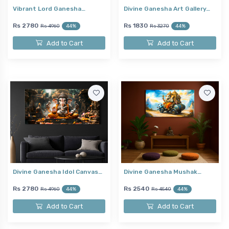
Vibrant Lord Ganesha…
Divine Ganesha Art Gallery…
Rs 2780
Rs 1830
Rs 4960
44%
Rs 3270
44%
Add to Cart
Add to Cart
Divine Ganesha Idol Canvas…
Divine Ganesha Mushak…
Rs 2780
Rs 2540
Rs 4960
44%
Rs 4540
44%
Add to Cart
Add to Cart