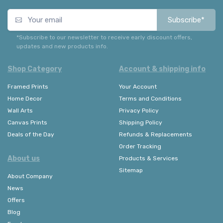
Subscribe*
*Subscribe to our newsletter to receive early discount offers,
updates and new products info.
Shop Category
Account & shipping info
Framed Prints
Your Account
Home Decor
Terms and Conditions
Wall Arts
Privacy Policy
Canvas Prints
Shipping Policy
Deals of the Day
Refunds & Replacements
Order Tracking
About us
Products & Services
Sitemap
About Company
News
Offers
Blog