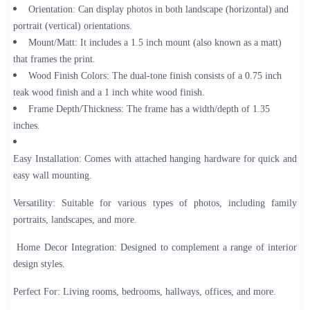
Orientation:
Can display photos in both landscape (horizontal) and
portrait (vertical) orientations.
Mount/Matt:
It includes a 1.5 inch mount (also known as a matt)
that frames the print.
Wood Finish Colors:
The dual-tone finish consists of a 0.75 inch
teak wood finish and a 1 inch white wood finish.
Frame Depth/Thickness:
The frame has a width/depth of 1.35
inches.
Easy Installation:
Comes with attached hanging hardware for quick and
easy wall mounting.
Versatility:
Suitable for various types of photos, including family
portraits, landscapes, and more.
Home Decor Integration:
Designed to complement a range of interior
design styles.
Perfect For:
Living rooms, bedrooms, hallways, offices, and more.