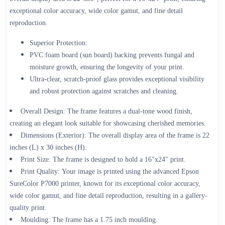
exceptional color accuracy, wide color gamut, and fine detail
reproduction.
Superior Protection:
PVC foam board (sun board) backing prevents fungal and
moisture growth, ensuring the longevity of your print.
Ultra-clear, scratch-proof glass provides exceptional visibility
and robust protection against scratches and cleaning.
Overall Design:
The frame features a dual-tone wood finish,
creating an elegant look suitable for showcasing cherished memories.
Dimensions (Exterior):
The overall display area of the frame is 22
inches (L) x 30 inches (H).
Print Size:
The frame is designed to hold a 16"x24" print.
Print Quality:
Your image is printed using the advanced Epson
SureColor P7000 printer, known for its exceptional color accuracy,
wide color gamut, and fine detail reproduction, resulting in a gallery-
quality print.
Moulding:
The frame has a 1.75 inch moulding.