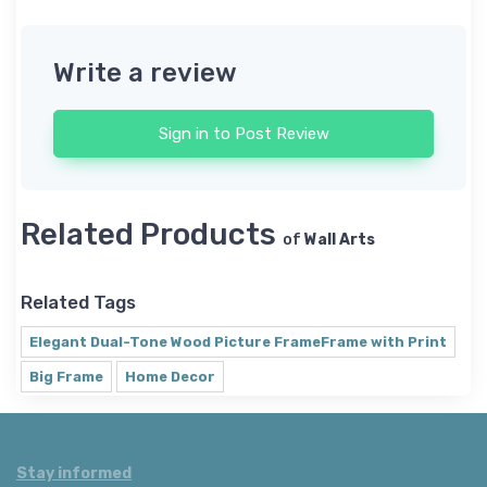
Write a review
Sign in to Post Review
Related Products
of
Wall Arts
Related Tags
Elegant Dual-Tone Wood Picture FrameFrame with Print
Big Frame
Home Decor
Stay informed