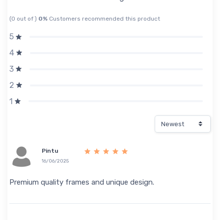
(0 out of )
0%
Customers recommended this product
5
4
3
2
1
Pintu
16/06/2025
Premium quality frames and unique design.