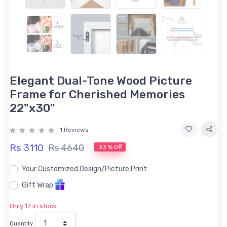
Elegant Dual-Tone Wood Picture
Frame for Cherished Memories
22"x30"
1 Reviews
Rs
3110
Rs
4640
33 % Off
Your Customized Design/Picture Print
Gift Wrap
Only 17 in stock
Quantity