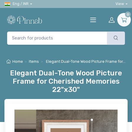
Eng / INR
View
0
Home
Items
Elegant Dual-Tone Wood Picture Frame for…
Elegant Dual-Tone Wood Picture
Frame for Cherished Memories
22"x30"