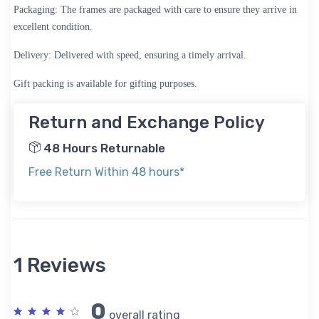
Packaging:
The frames are packaged with care to ensure they arrive in
excellent condition.
Delivery:
Delivered with speed, ensuring a timely arrival.
Gift packing is available for gifting purposes.
Return and Exchange Policy
48 Hours Returnable
Free Return Within 48 hours*
1 Reviews
0
overall rating