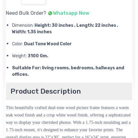
Need Bulk Order?
Whatsapp Now
Dimension:
Height: 30 inches , Length: 22 inches ,
Width: 1.35 inches
Color:
Dual Tone Wood Color
Weight:
3100 Gm.
Suitable For: living rooms, bedrooms, hallways and
offices.
Product Description
This beautifully crafted dual-tone wood picture frame features a warm
teak wood finish and a crisp white wood finish, offering a sophisticated
way to display your cherished photos. With a 1.75-inch moulding and a
1.75-inch mount, it's designed to enhance your favorite prints. The
overall display area is 22"x30", perfect for a 16"x24" print, ensuring